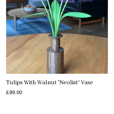
Tulips With Walnut “neolist” Vase
£
89.00