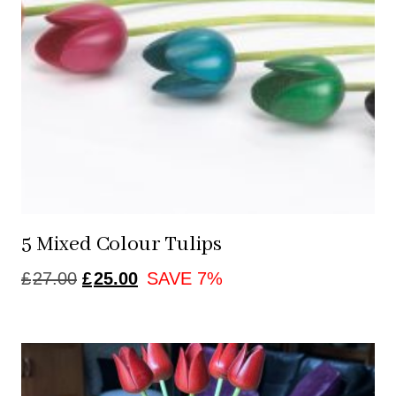
5 Mixed Colour Tulips
ORIGINAL
CURRENT
£
27.00
£
25.00
SAVE 7%
PRICE
PRICE
WAS:
IS:
£27.00.
£25.00.