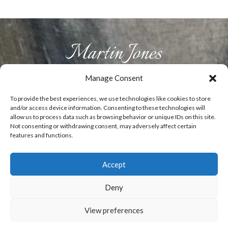
Manage Consent
HOME
ABOUT US
PRODUCTS
GALLERY
CONTACT
To provide the best experiences, we use technologies like cookies to store
and/or access device information. Consenting to these technologies will
allow us to process data such as browsing behavior or unique IDs on this site.
Not consenting or withdrawing consent, may adversely affect certain
T:
07929829492
E:
info@woodenflowers.co.uk
features and functions.
Accept
0
Copyright Martin Jones - Fine Wooden flowers
Deny
- Website designed by
ElevateOM
View preferences