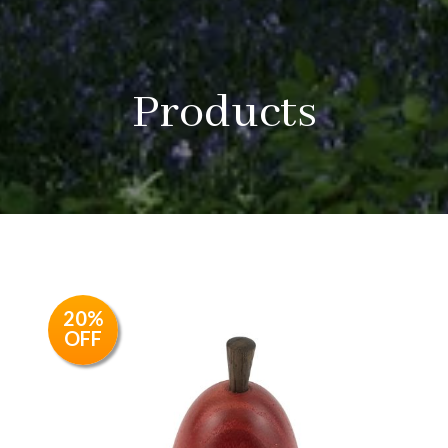
Products
20%
OFF