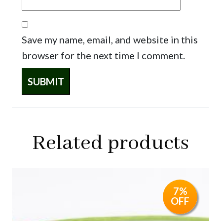
Save my name, email, and website in this
browser for the next time I comment.
Related products
7%
OFF