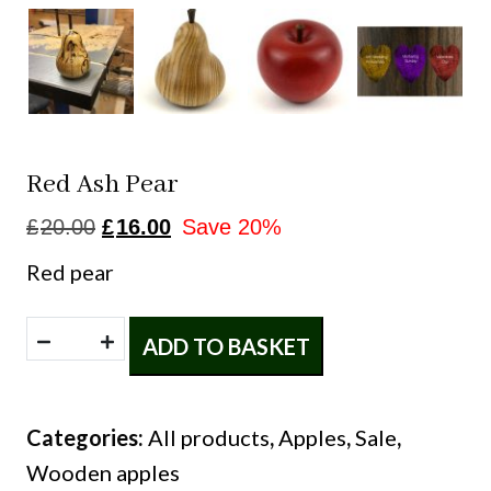
Red Ash Pear
Original
Current
£
20.00
£
16.00
Save 20%
price
price
Red pear
was:
is:
£20.00.
£16.00.
Red
ADD TO BASKET
ash
pear
Categories:
All products
,
Apples
,
Sale
,
quantity
Wooden apples