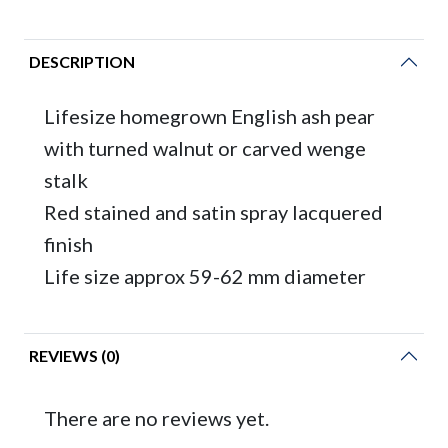
DESCRIPTION
Lifesize homegrown English ash pear
with turned walnut or carved wenge
stalk
Red stained and satin spray lacquered
finish
Life size approx 59-62 mm diameter
REVIEWS (0)
There are no reviews yet.