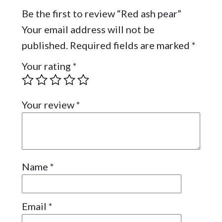
Be the first to review “Red ash pear”
Your email address will not be
published.
Required fields are marked
*
Your rating
*
Your review
*
Name
*
Email
*