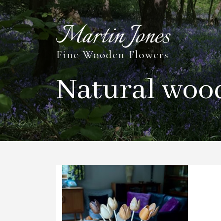
Natural woo