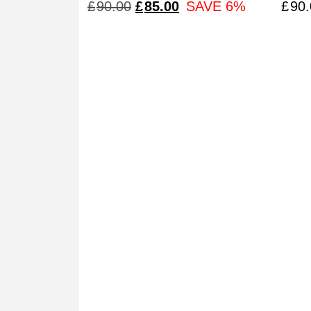
‘cla
ORIGINAL
CURRENT
£
90.00
£
85.00
SAVE 6%
£
90.
PRICE
PRICE
WAS:
IS:
£90.00.
£85.00.