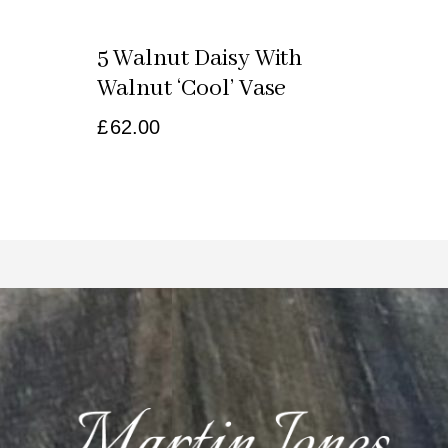
5 Walnut Daisy With
Walnut ‘cool’ Vase
£
62.00