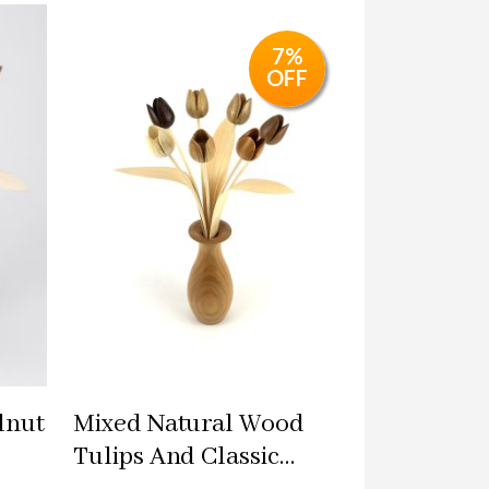
7%
OFF
lnut
Mixed Natural Wood
Tulips And Classic