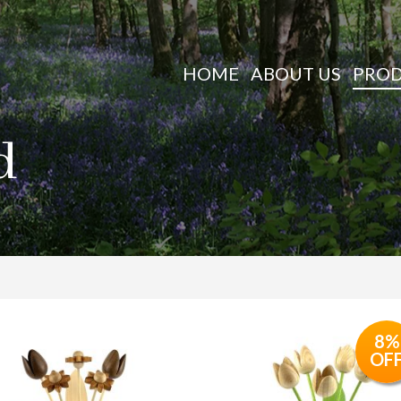
HOME
ABOUT US
PRO
d
8%
OF