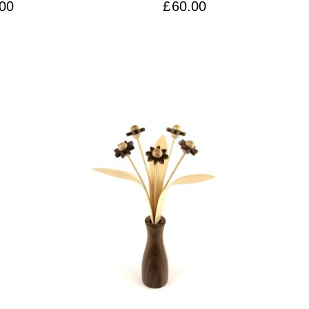
ssic’ Vase
00
£
60.00