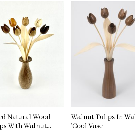
ed Natural Wood
Walnut Tulips In Wa
ips With Walnut
‘cool Vase