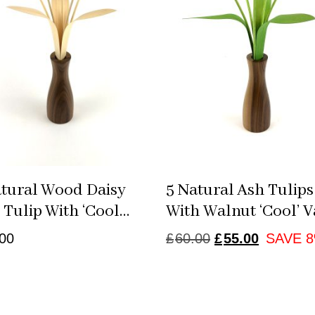
atural Wood Daisy
5 Natural Ash Tulips
Tulip With ‘cool
With Walnut ‘cool’ V
’
ORIGINAL
CURRE
00
£
60.00
£
55.00
SAVE 
PRICE
PRICE
WAS:
IS:
£60.00.
£55.00.