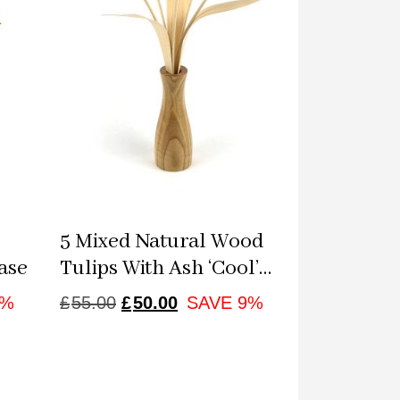
5 Mixed Natural Wood
ase
Tulips With Ash ‘cool’
Vase
NT
ORIGINAL
CURRENT
8%
£
55.00
£
50.00
SAVE 9%
PRICE
PRICE
WAS:
IS:
£55.00.
£50.00.