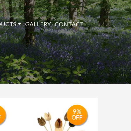
DUCTS
GALLERY
CONTACT
9%
F
OFF