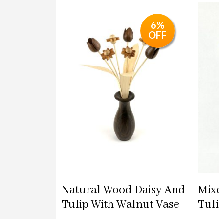
6%
OFF
Natural Wood Daisy And
Mix
Tulip With Walnut Vase
Tul