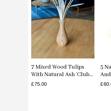
7 Mixed Wood Tulips
5 N
With Natural Ash ‘club
And 
Classic’ Vase
Vase
£
75.00
£
60.