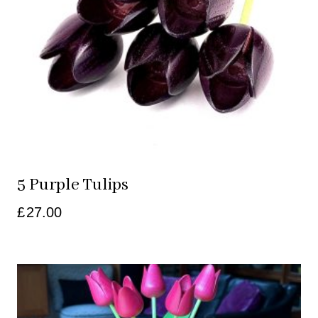
5 Purple Tulips
£
27.00