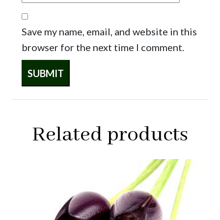
Save my name, email, and website in this
browser for the next time I comment.
Related products