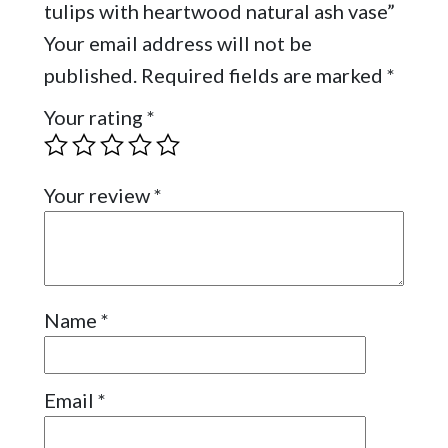
tulips with heartwood natural ash vase”
Your email address will not be
published.
Required fields are marked
*
Your rating
*
Your review
*
Name
*
Email
*