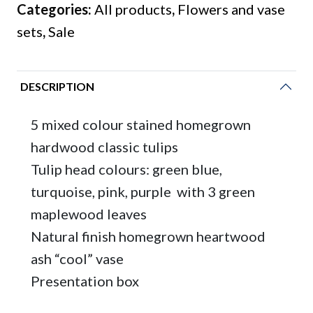
Categories:
All products
,
Flowers and vase
tulips
sets
,
Sale
with
heartwood
natural
DESCRIPTION
ash
vase
5 mixed colour stained homegrown
quantity
hardwood classic tulips
Tulip head colours: green blue,
turquoise, pink, purple with 3 green
maplewood leaves
Natural finish homegrown heartwood
ash “cool” vase
Presentation box