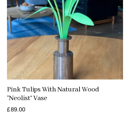
Pink Tulips With Natural Wood
“neolist” Vase
£
89.00