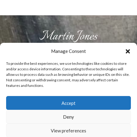
Manage Consent
HOME
ABOUT US
PRODUCTS
GALLERY
CONTACT
To provide the best experiences, we use technologies like cookies to store
and/or access device information. Consenting to these technologies will
allow us to process data such as browsing behavior or unique IDs on this site.
Not consenting or withdrawing consent, may adversely affect certain
T:
07929829492
E:
info@woodenflowers.co.uk
features and functions.
Accept
0
Copyright Martin Jones - Fine Wooden flowers
Deny
- Website designed by
ElevateOM
View preferences