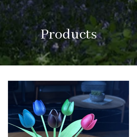
Products