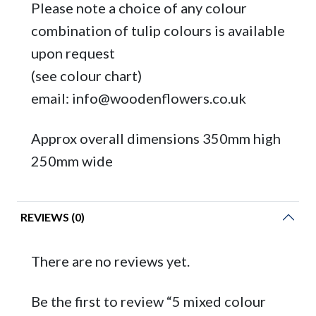
Please note a choice of any colour
combination of tulip colours is available
upon request
(see colour chart)
email: info@woodenflowers.co.uk
Approx overall dimensions 350mm high
250mm wide
REVIEWS (0)
There are no reviews yet.
Be the first to review “5 mixed colour