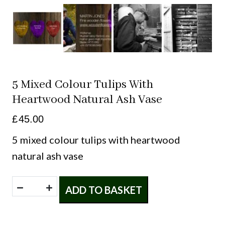
5 Mixed Colour Tulips With
Heartwood Natural Ash Vase
£
45.00
5 mixed colour tulips with heartwood
natural ash vase
5
ADD TO BASKET
mixed
colour