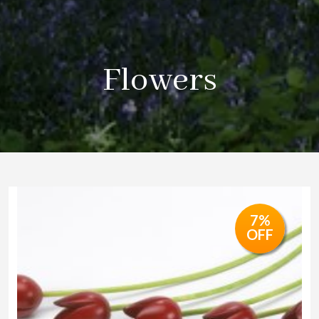
Flowers
7%
OFF