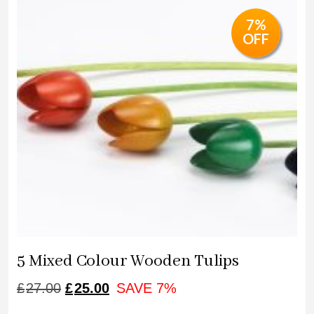
£34.00.
£32.00.
7%
OFF
5 Mixed Colour Wooden Tulips
ORIGINAL
CURRENT
£
27.00
£
25.00
SAVE 7%
PRICE
PRICE