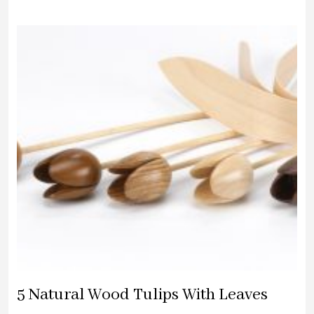
WAS:
IS:
£27.00.
£25.00.
5 Natural Wood Tulips With Leaves