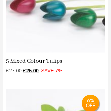
5 Mixed Colour Tulips
ORIGINAL
CURRENT
£
27.00
£
25.00
SAVE 7%
PRICE
PRICE
WAS:
IS:
£27.00.
£25.00.
6%
OFF