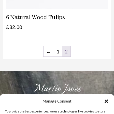
6 Natural Wood Tulips
£
32.00
←
1
2
Manage Consent
HOME
ABOUT US
PRODUCTS
GALLERY
CONTACT
To provide the best experiences, we use technologies like cookies to store