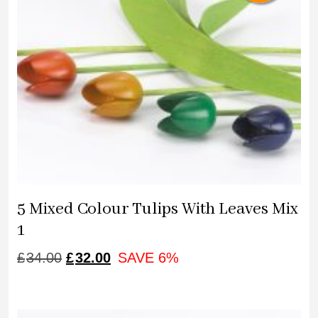
5 Mixed Colour Tulips With Leaves Mix
1
ORIGINAL
CURRENT
£
34.00
£
32.00
SAVE 6%
PRICE
PRICE
WAS:
IS: