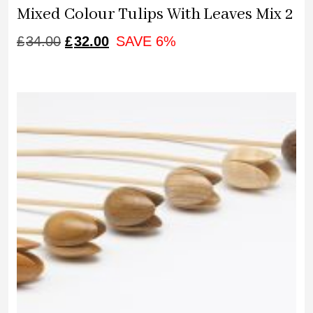
Mixed Colour Tulips With Leaves Mix 2
ORIGINAL
CURRENT
£
34.00
£
32.00
SAVE 6%
PRICE
PRICE
WAS:
IS:
£34.00.
£32.00.