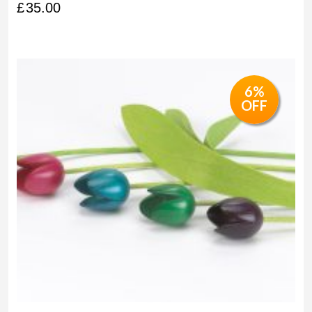
£
35.00
6%
OFF