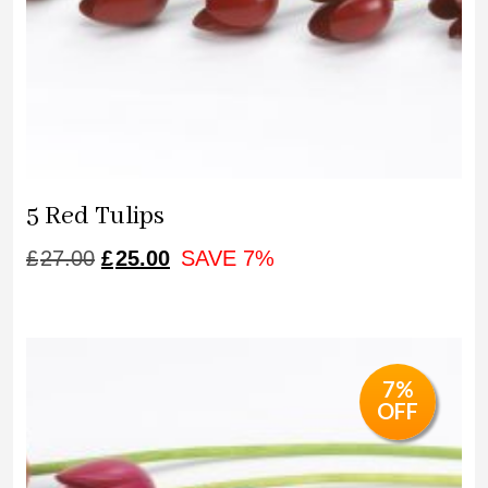
5 Red Tulips
ORIGINAL
CURRENT
£
27.00
£
25.00
SAVE 7%
PRICE
PRICE
WAS:
IS:
£27.00.
£25.00.
7%
OFF